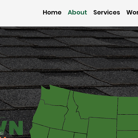
Home
About
Services
Wo