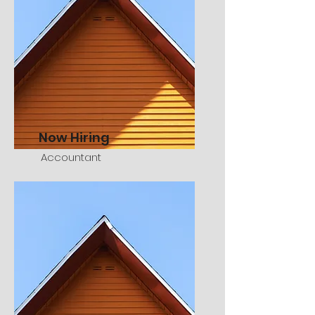
Now Hiring
Accountant