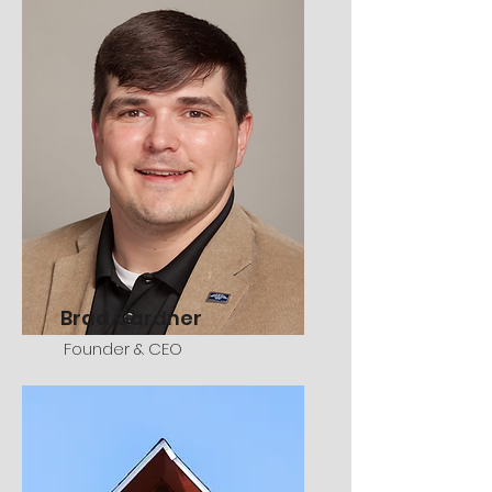
Brad Gardner
Founder & CEO