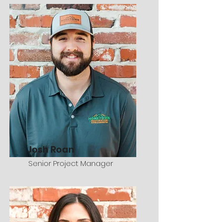
Josh Roan
Senior Project Manager