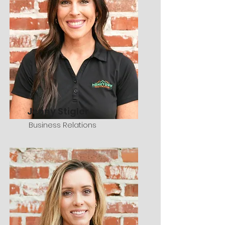
Jenny Stigler
Business Relations