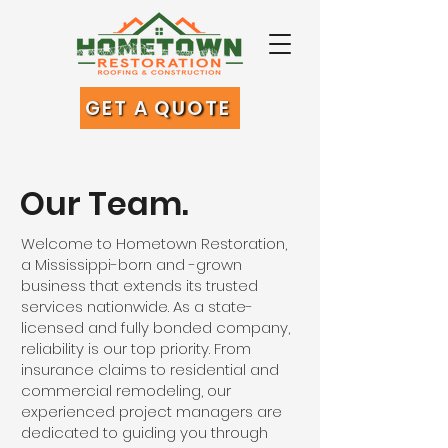
GET A QUOTE
Our Team.
Welcome to Hometown Restoration,
a Mississippi-born and -grown
business that extends its trusted
services nationwide. As a state-
licensed and fully bonded company,
reliability is our top priority. From
insurance claims to residential and
commercial remodeling, our
experienced project managers are
dedicated to guiding you through