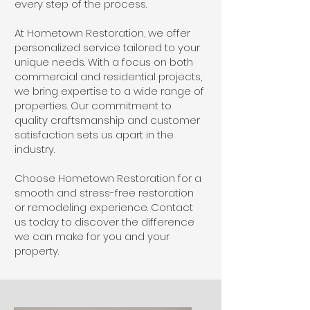
every step of the process.
At Hometown Restoration, we offer
personalized service tailored to your
unique needs. With a focus on both
commercial and residential projects,
we bring expertise to a wide range of
properties. Our commitment to
quality craftsmanship and customer
satisfaction sets us apart in the
industry.
Choose Hometown Restoration for a
smooth and stress-free restoration
or remodeling experience. Contact
us today to discover the difference
we can make for you and your
property.