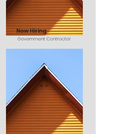
Now Hiring
Government Contractor