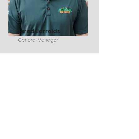
Jared Jarrolds
General Manager