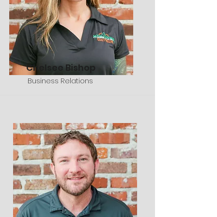
Chelsee Bishop
Business Relations