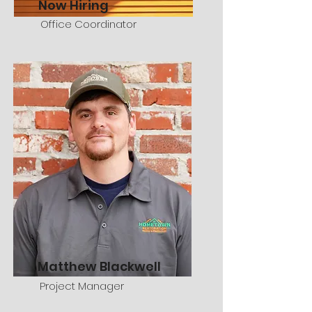
Now Hiring
Office Coordinator
Matthew Blackwell
Project Manager