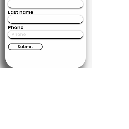
Last name
Phone
Submit