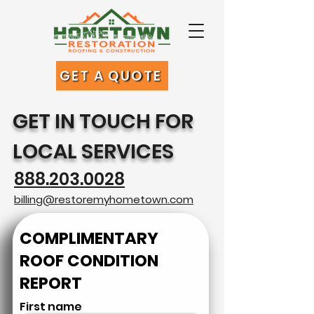
GET A QUOTE
GET IN TOUCH FOR
LOCAL SERVICES
888.203.0028
billing@restoremyhometown.com
COMPLIMENTARY
ROOF CONDITION
REPORT
First name